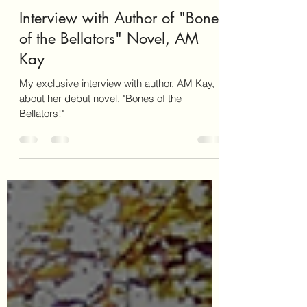
katepforr
Mar 25, 2025
3 min read
Interview with Author of "Bones
of the Bellators" Novel, AM
Kay
My exclusive interview with author, AM Kay,
about her debut novel, "Bones of the
Bellators!"