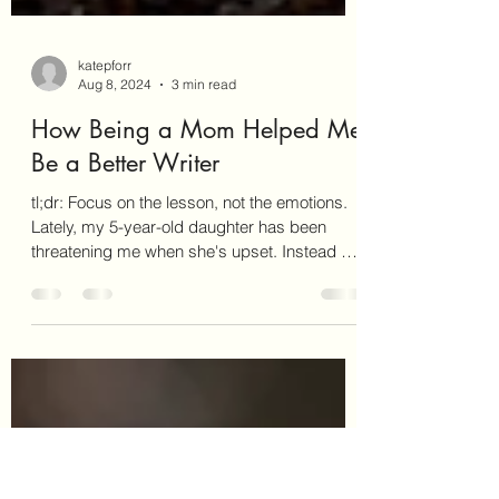
katepforr
Aug 8, 2024
3 min read
How Being a Mom Helped Me
Be a Better Writer
tl;dr: Focus on the lesson, not the emotions.
Lately, my 5-year-old daughter has been
threatening me when she's upset. Instead of
sharing...