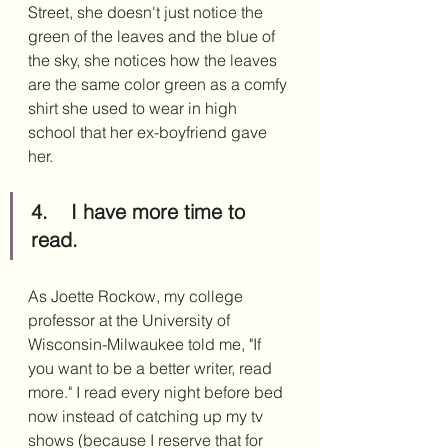
Street, she doesn't just notice the 
green of the leaves and the blue of 
the sky, she notices how the leaves 
are the same color green as a comfy 
shirt she used to wear in high 
school that her ex-boyfriend gave 
her. 
4.	I have more time to 
read.
As Joette Rockow, my college 
professor at the University of 
Wisconsin-Milwaukee told me, "If 
you want to be a better writer, read 
more." I read every night before bed 
now instead of catching up my tv 
shows (because I reserve that for 