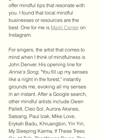
offer mindful tips that resonate with 
you. I found that local mindful 
businesses or resources are the 
best. One for me is 
Maitri Center
 on 
Instagram.
For singers, the artist that comes to 
mind when I think of mindfulness is 
John Denver. His opening line for 
Annie's Song
, "You fill up my senses 
like a night in the forest," instantly 
grounds me, evoking all my senses 
in an instant. After a Google search, 
other mindful artists include Owen 
Pallett, Cleo Sol, Aurora Aksnes, 
Satsang, Paul Izak, Mike Love, 
Erykah Badu, Khruangbin, Yin Yin, 
My Sleeping Karma, If These Trees 