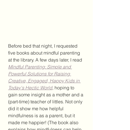
Before bed that night, I requested 
five books about mindful parenting 
at the library. A few days later, I read 
Mindful Parenting: Simple and 
Powerful Solutions for Raising 
Creative, Engaged, Happy Kids in 
Today's Hectic World
, hoping to 
gain some insight as a mother and a 
(part-time) teacher of littles. Not only 
did it show me how helpful 
mindfulness is as a parent, but it 
made me happier! (The book also 
explains how mindfulness can help 