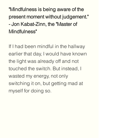
"Mindfulness is being aware of the 
present moment without judgement." 
- Jon Kabat-Zinn, the "Master of 
Mindfulness"
If I had been mindful in the hallway 
earlier that day, I would have known 
the light was already off and not 
touched the switch. But instead, I 
wasted my energy, not only 
switching it on, but getting mad at 
myself for doing so. 