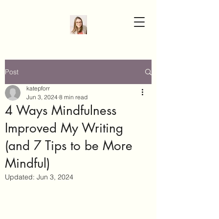
Post
katepforr
Jun 3, 2024
8 min read
4 Ways Mindfulness
Improved My Writing
(and 7 Tips to be More
Mindful)
Updated:
Jun 3, 2024