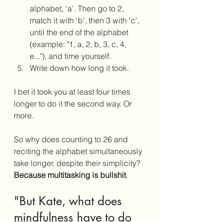
alphabet, ‘a’. Then go to 2, 
match it with ‘b’, then 3 with ‘c’, 
until the end of the alphabet 
(example: "1, a, 2, b, 3, c, 4, 
e..."), and time yourself. 
Write down how long it took.
I bet it took you at least four times 
longer to do it the second way. Or 
more.
So why does counting to 26 and 
reciting the alphabet simultaneously 
take longer, despite their simplicity? 
Because multitasking is bullshit
. 
"But Kate, what does 
mindfulness have to do 