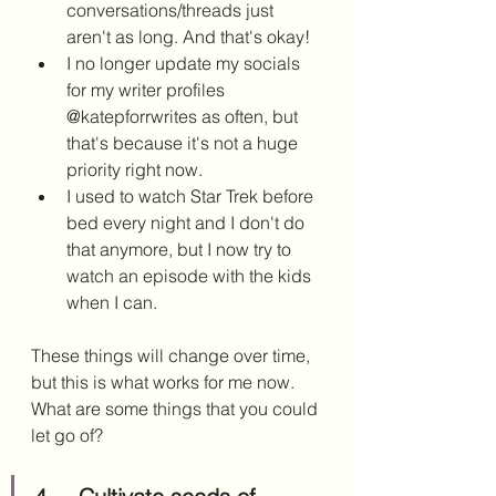
conversations/threads just 
aren't as long. And that's okay! 
I no longer update my socials 
for my writer profiles 
@katepforrwrites as often, but 
that's because it's not a huge 
priority right now. 
I used to watch Star Trek before 
bed every night and I don't do 
that anymore, but I now try to 
watch an episode with the kids 
when I can.
These things will change over time, 
but this is what works for me now. 
What are some things that you could 
let go of?