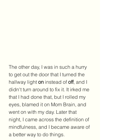
The other day, I was in such a hurry 
to get out the door that I turned the 
hallway light 
on 
instead of 
off
, and I 
didn't turn around to fix it. It irked me 
that I had done that, but I rolled my 
eyes, blamed it on Mom Brain, and 
went on with my day. Later that 
night, I came across the definition of 
mindfulness, and I became aware of 
a better way to do things.