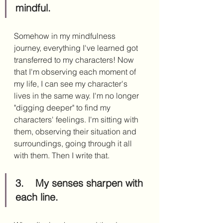
mindful.
Somehow in my mindfulness 
journey, everything I've learned got 
transferred to my characters! Now 
that I'm observing each moment of 
my life, I can see my character's 
lives in the same way. I'm no longer 
"digging deeper" to find my 
characters' feelings. I'm sitting with 
them, observing their situation and 
surroundings, going through it all 
with them. Then I write that. 
3.	My senses sharpen with 
each line.