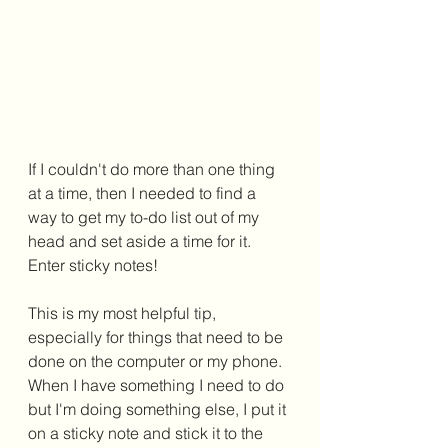
If I couldn't do more than one thing 
at a time, then I needed to find a 
way to get my to-do list out of my 
head and set aside a time for it. 
Enter sticky notes! 
This is my most helpful tip, 
especially for things that need to be 
done on the computer or my phone. 
When I have something I need to do 
but I'm doing something else, I put it 
on a sticky note and stick it to the 