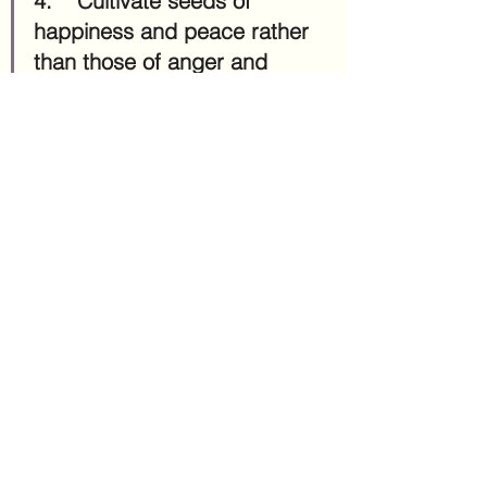
4.	Cultivate seeds of 
happiness and peace rather 
than those of anger and 
stress.
This sounds simple but can be 
difficult! But the cool news is, the 
more we tend to the emotions and 
feelings we want more of, it's easier 
for them to grow. In 
Mindful 
Parenting: Simple and Powerful 
Solutions for Raising Creative, 
Engaged, Happy Kids in Today's 
Hectic World
, the books explains 
that when we react to problems with 
anxiety, our brain becomes 
accustomed to reacting with anxiety. 
But if we react to problems with 