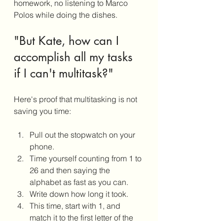
homework, no listening to Marco 
Polos while doing the dishes. 
"But Kate, how can I 
accomplish all my tasks 
if I can't multitask?"
Here's proof that multitasking is not 
saving you time:  
Pull out the stopwatch on your 
phone.
Time yourself counting from 1 to 
26 and then saying the 
alphabet as fast as you can. 
Write down how long it took.
This time, start with 1, and 
match it to the first letter of the 