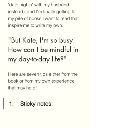
"date nights" with my husband 
instead), and I'm finally getting to 
my pile of books I want to read that 
inspire me to write my own. 
"But Kate, I'm so busy. 
How can I be mindful in 
my day-to-day life?"
Here are seven tips either from the 
book or from my own experience 
that may help!
1.	Sticky notes.