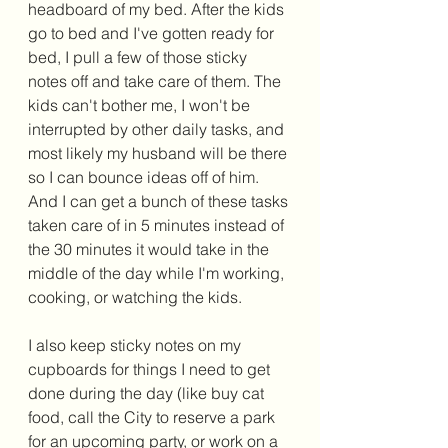
headboard of my bed. After the kids 
go to bed and I've gotten ready for 
bed, I pull a few of those sticky 
notes off and take care of them. The 
kids can't bother me, I won't be 
interrupted by other daily tasks, and 
most likely my husband will be there 
so I can bounce ideas off of him. 
And I can get a bunch of these tasks 
taken care of in 5 minutes instead of 
the 30 minutes it would take in the 
middle of the day while I'm working, 
cooking, or watching the kids. 
I also keep sticky notes on my 
cupboards for things I need to get 
done during the day (like buy cat 
food, call the City to reserve a park 
for an upcoming party, or work on a 