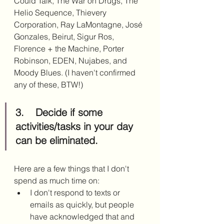
Could Talk, The War on Drugs, The 
Helio Sequence, Thievery 
Corporation, Ray LaMontagne, José 
Gonzales, Beirut, Sigur Ros, 
Florence + the Machine, Porter 
Robinson, EDEN, Nujabes, and 
Moody Blues. (I haven't confirmed 
any of these, BTW!)
3.	Decide if some 
activities/tasks in your day 
can be eliminated.
Here are a few things that I don't 
spend as much time on: 
I don't respond to texts or 
emails as quickly, but people 
have acknowledged that and 