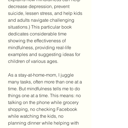
decrease depression, prevent 
suicide, lessen stress, and help kids 
and adults navigate challenging 
situations.) This particular book 
dedicates considerable time 
showing the effectiveness of 
mindfulness, providing real-life 
examples and suggesting ideas for 
children of various ages.
As a stay-at-home-mom, I juggle 
many tasks, often more than one at a 
time. But mindfulness tells me to do 
things one at a time. This means: no 
talking on the phone while grocery 
shopping, no checking Facebook 
while watching the kids, no 
planning dinner while helping with 