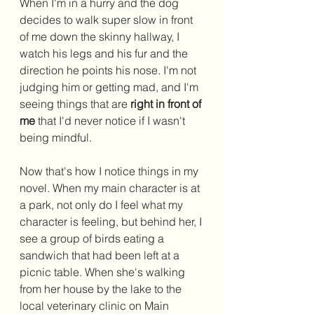
When I'm in a hurry and the dog 
decides to walk super slow in front 
of me down the skinny hallway, I 
watch his legs and his fur and the 
direction he points his nose. I'm not 
judging him or getting mad, and I'm 
seeing things that are 
right in front of 
me
 that I'd never notice if I wasn't 
being mindful. 
Now that's how I notice things in my 
novel. When my main character is at 
a park, not only do I feel what my 
character is feeling, but behind her, I 
see a group of birds eating a 
sandwich that had been left at a 
picnic table. When she's walking 
from her house by the lake to the 
local veterinary clinic on Main 