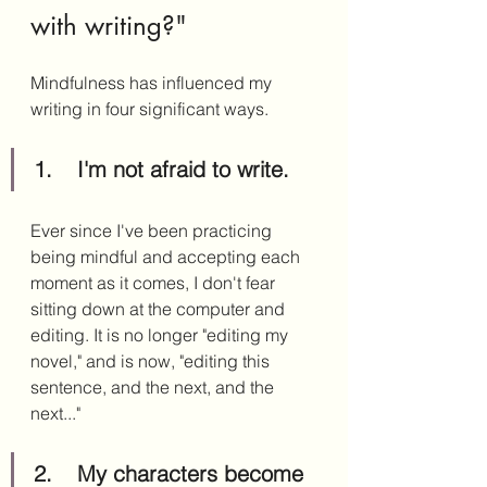
with writing?" 
Mindfulness has influenced my 
writing in four significant ways.
1.	I'm not afraid to write.
Ever since I've been practicing 
being mindful and accepting each 
moment as it comes, I don't fear 
sitting down at the computer and 
editing. It is no longer "editing my 
novel," and is now, "editing this 
sentence, and the next, and the 
next..."
2.	My characters become 