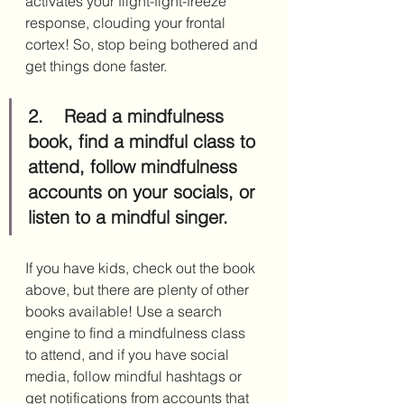
activates your flight-fight-freeze 
response, clouding your frontal 
cortex! So, stop being bothered and 
get things done faster.
2.	Read a mindfulness 
book, find a mindful class to 
attend, follow mindfulness 
accounts on your socials, or 
listen to a mindful singer.
If you have kids, check out the book 
above, but there are plenty of other 
books available! Use a search 
engine to find a mindfulness class 
to attend, and if you have social 
media, follow mindful hashtags or 
get notifications from accounts that 