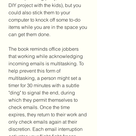
DIY project with the kids), but you 
could also stick them to your 
computer to knock off some to-do 
items while you are in the space you 
can get them done. 
The book reminds office jobbers 
that working while acknowledging 
incoming emails is multitasking. To 
help prevent this form of 
multitasking, a person might set a 
timer for 30 minutes with a subtle 
"ding" to signal the end, during 
which they permit themselves to 
check emails. Once the time 
expires, they return to their work and 
only check emails again at their 
discretion. Each email interruption 