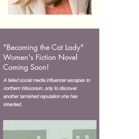
"Becoming the Cat Lady"
Women's Fiction Novel
Coming Soon!
A failed social media influencer escapes to
northern Wisconsin,
only to discover
another tarnished reputation she has
inherited.