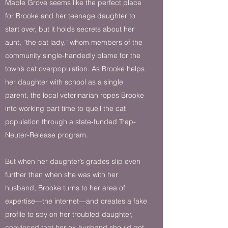
Maple Grove seems like the perfect place
for Brooke and her teenage daughter to
start over, but it holds secrets about her
aunt, “the cat lady,” whom members of the
community single-handedly blame for the
town’s cat overpopulation. As Brooke helps
her daughter with school as a single
parent, the local veterinarian ropes Brooke
into working part time to quell the cat
population through a state-funded Trap-
Neuter-Release program.​
But when her daughter’s grades slip even
further than when she was with her
husband, Brooke turns to her area of
expertise—the internet—and creates a fake
profile to spy on her troubled daughter,
convinced that her ex-husband should get