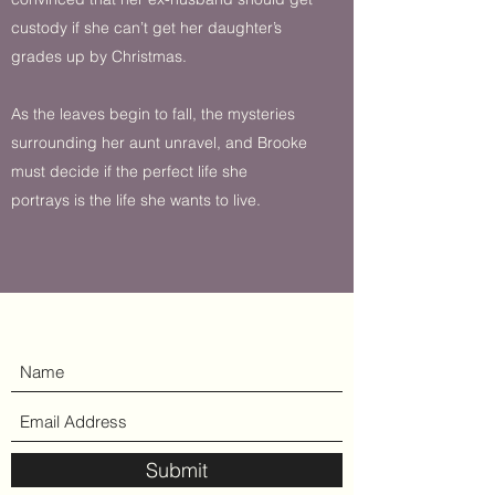
custody if she can’t get her daughter’s
grades up by Christmas.
As the leaves begin to fall, the mysteries
surrounding her aunt unravel, and Brooke
must decide if the perfect life she
portrays is the life she wants to live.
Submit