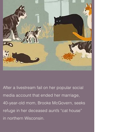
After a livestream fail on her popular social
media account that ended her marriage,
40-year-old mom, Brooke McGovern, seeks
refuge in her deceased aunt’s “cat house”
in northern Wisconsin.