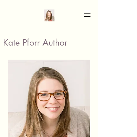
Kate Pforr Author