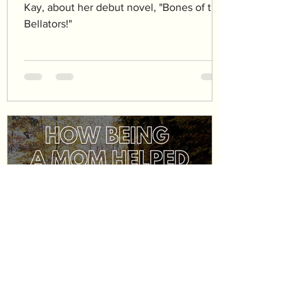
Kay, about her debut novel, "Bones of the
Bellators!"
katepforr
Aug 8, 2024