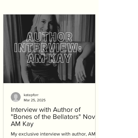
katepforr
Mar 25, 2025
Interview with Author of
"Bones of the Bellators" Novel,
AM Kay
My exclusive interview with author, AM